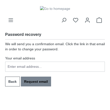
in content
Password recovery
We will send you a confirmation email. Click the link in that email
in order to change your password.
Your email address
Back
Request email