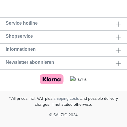
Service hotline
Shopservice
Informationen
Newsletter abonnieren
* All prices incl. VAT plus
shipping costs
and possible delivery
charges, if not stated otherwise.
© SALZIG 2024